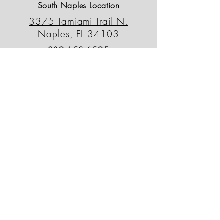
South Naples Location
3375 Tamiami Trail N.
Naples, FL 34103
239-659-6595
outdoordecorfl@gmail.com
North Naples Location
13230 Tamiami Trail N.
Naples, FL 34110
239-498-0090
odsnorth@gmail.com
Patio Outlet
764 Tamiami Trail N.