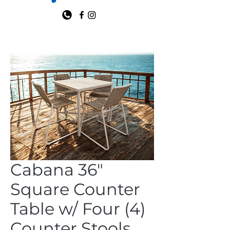
Cabana 36"
Square Counter
Table w/ Four (4)
Counter Stools