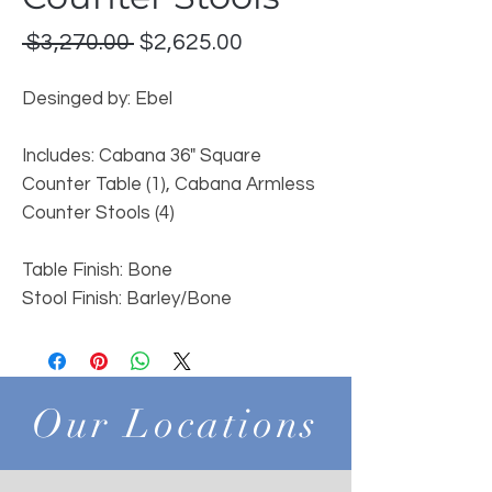
Regular
Sale
 $3,270.00 
$2,625.00
Price
Price
Desinged by: Ebel
Includes: Cabana 36" Square
Counter Table (1), Cabana Armless
Counter Stools (4)
Table Finish: Bone
Stool Finish: Barley/Bone
Our Locations