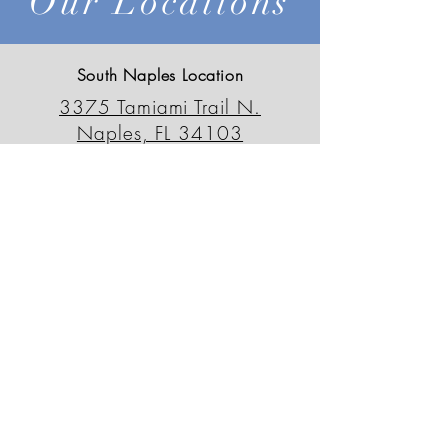
Our Locations
South Naples Location
3375 Tamiami Trail N.
Naples, FL 34103
239-659-6595
outdoordecorfl@gmail.com
North Naples Location
13230 Tamiami Trail N.
Naples, FL 34110
239-498-0090
odsnorth@gmail.com