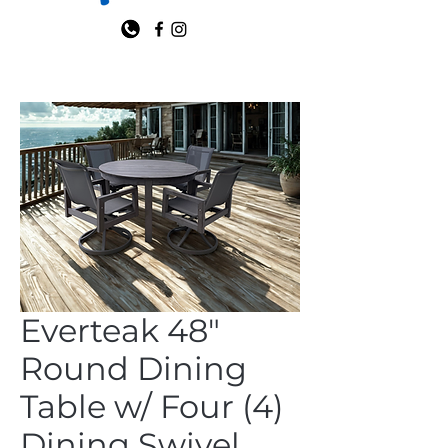
Everteak 48"
Round Dining
Table w/ Four (4)
Dining Swivel