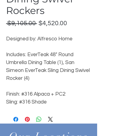
Rockers
Regular
Sale
 $9,105.00 
$4,520.00
Price
Price
Designed by: Alfresco Home
Includes: EverTeak 48" Round
Umbrella Dining Table (1), San
Simeon EverTeak Sling Dining Swivel
Rocker (4)
Finish: #316 Alpaca + PC2
Sling: #316 Shade