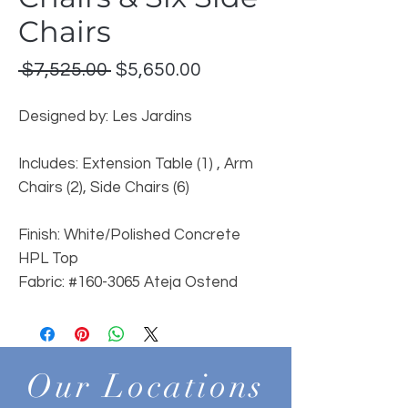
Chairs
Regular
Sale
 $7,525.00 
$5,650.00
Price
Price
Designed by: Les Jardins
Includes: Extension Table (1) , Arm
Chairs (2), Side Chairs (6)
Finish: White/Polished Concrete
HPL Top
Fabric:
#160-3065 Ateja Ostend
Our Locations