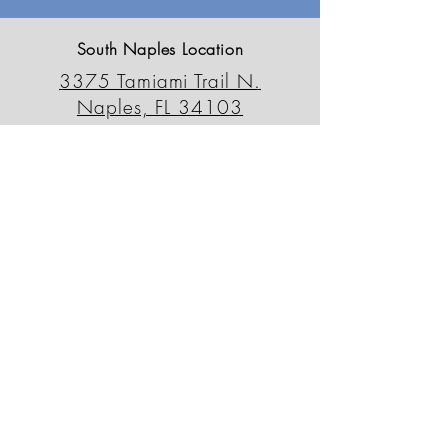
South Naples Location
3375 Tamiami Trail N.
Naples, FL 34103
239-659-6595
outdoordecorfl@gmail.com
North Naples Location
13230 Tamiami Trail N.
Naples, FL 34110
239-498-0090
odsnorth@gmail.com
Patio Outlet