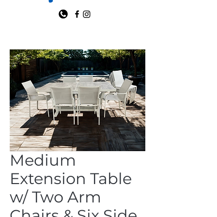
Medium
Extension Table
w/ Two Arm
Chairs & Six Side