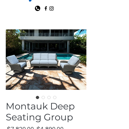
Montauk Deep
Seating Group
Regular
Sale