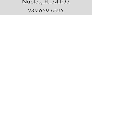
Naples, FL 34103
239-659-6595
outdoordecorfl@gmail.com
North Naples Location
13230 Tamiami Trail N.
Naples, FL 34110
239-498-0090
odsnorth@gmail.com
Patio Outlet
764 Tamiami Trail N.
Naples, FL 34102
239-430-8000
patiooutletinc@gmail.com