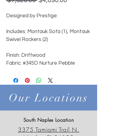
 $7,820.00 
$4,890.00
Price
Price
Designed by Prestige:
Includes: Montauk Sofa (1), Montauk
Swivel Rockers (2)
Finish: Driftwood
Fabric: #345D Nurture Pebble
Our Locations
South Naples Location
3375 Tamiami Trail N.