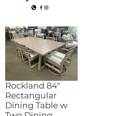
Rockland 84"
Rectangular
Dining Table w
Two Dining