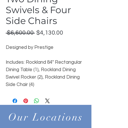
Swivels & Four
Side Chairs
Regular
Sale
 $6,600.00 
$4,130.00
Price
Price
Designed by Prestige
Includes: Rockland 84" Rectangular
Dining Table (1), Rockland Dining
Swivel Rocker (2), Rockland Dining
Side Chair (4)
Our Locations