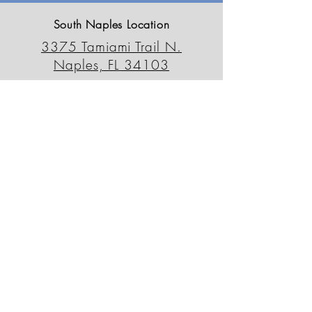
South Naples Location
3375 Tamiami Trail N.
Naples, FL 34103
239-659-6595
outdoordecorfl@gmail.com
North Naples Location
13230 Tamiami Trail N.
Naples, FL 34110
239-498-0090
odsnorth@gmail.com
Patio Outlet