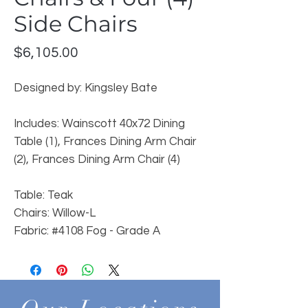
Side Chairs
Price
$6,105.00
Designed by: Kingsley Bate
Includes: Wainscott 40x72 Dining
Table (1), Frances Dining Arm Chair
(2), Frances Dining Arm Chair (4)
Table: Teak
Chairs: Willow-L
Fabric: #4108 Fog - Grade A