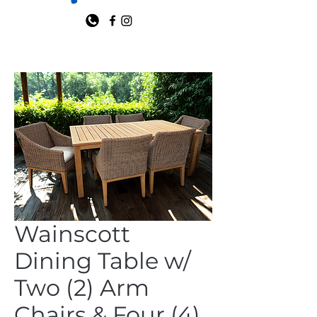
Wainscott
Dining Table w/
Two (2) Arm
Chairs & Four (4)