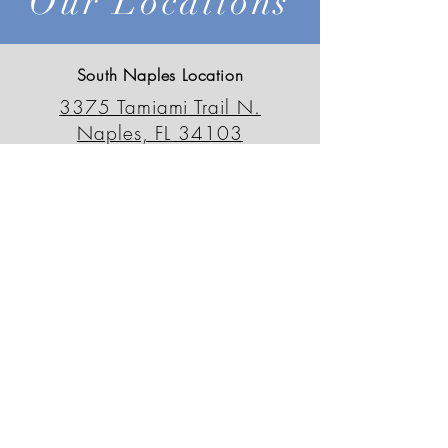
Our Locations
South Naples Location
3375 Tamiami Trail N.
Naples, FL 34103
239-659-6595
outdoordecorfl@gmail.com
North Naples Location
13230 Tamiami Trail N.
Naples, FL 34110
239-498-0090
odsnorth@gmail.com